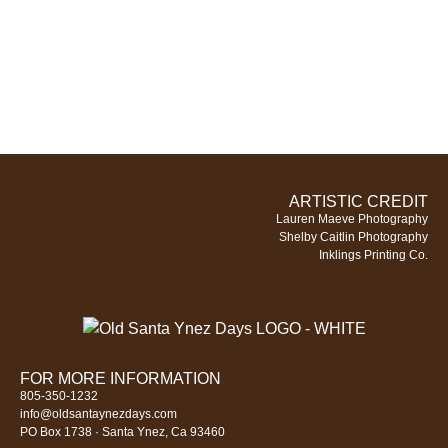
ARTISTIC CREDIT
Lauren Maeve Photography
Shelby Caitlin Photography
Inklings Printing Co.
FOR MORE INFORMATION
805-350-1232
info@oldsantaynezdays.com
PO Box 1738 · Santa Ynez, Ca 93460