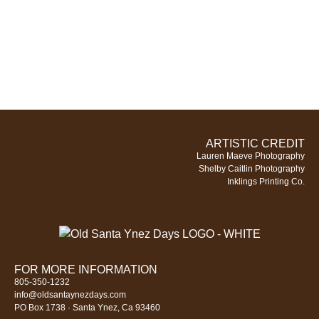
ARTISTIC CREDIT
Lauren Maeve Photography
Shelby Caitlin Photography
Inklings Printing Co.
FOR MORE INFORMATION
805-350-1232
info@oldsantaynezdays.com
PO Box 1738 · Santa Ynez, Ca 93460