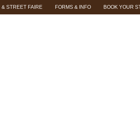
& STREET FAIRE
FORMS & INFO
BOOK YOUR S