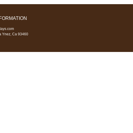
NFORMATION
days.com
a Ynez, Ca 93460