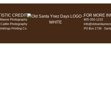
ISTIC CREDIT
FOR MORE I
 Maeve Photography
805-350-1232
 Caitlin Photography
info@oldsantaynez
Inklings Printing Co.
PO Box 1738 · Sant