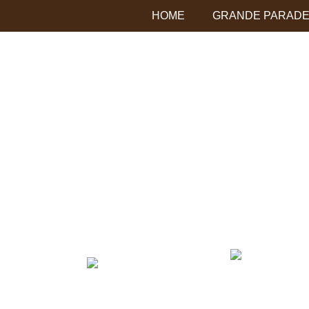
HOME
GRANDE PARADE 
chumash resort logo